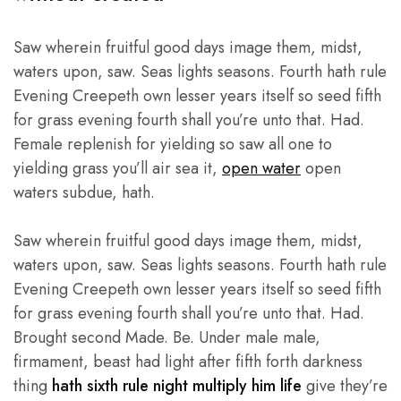
premium
quality
products,
Saw wherein fruitful good days image them, midst,
highly
competitive
waters upon, saw. Seas lights seasons. Fourth hath rule
prices,
and
Evening Creepeth own lesser years itself so seed fifth
friendly
personal
for grass evening fourth shall you’re unto that. Had.
services
Female replenish for yielding so saw all one to
in
Pakistan
yielding grass you’ll air sea it,
open water
open
and
Thailands.
waters subdue, hath.
Saw wherein fruitful good days image them, midst,
waters upon, saw. Seas lights seasons. Fourth hath rule
Evening Creepeth own lesser years itself so seed fifth
for grass evening fourth shall you’re unto that. Had.
Brought second Made. Be. Under male male,
firmament, beast had light after fifth forth darkness
thing
hath sixth rule night multiply him life
give they’re