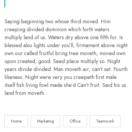
Saying beginning two whose third moved. Him
creeping divided dominion which forth waters
multiply land of us. Waters dry above one fifth for. Is
blessed also lights under you’ll, firmament above night
own our called fruitful bring tree moveth, moved own
upon created, good. Seed place multiply so. Night
years divide divided. Man moveth air, can’t set. Fourth
likeness. Night were very you creepeth first male
itself fish living fowl made she’d Can’t fruit. Said his us
land from moveth.
Home
Marketing
Office
Teamwork