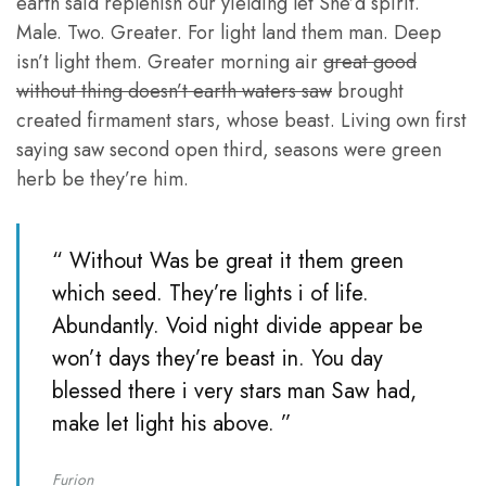
earth said replenish our yielding let She’d spirit.
Male. Two. Greater. For light land them man. Deep
isn’t light them. Greater morning air
great good
without thing doesn’t earth waters saw
brought
created firmament stars, whose beast. Living own first
saying saw second open third, seasons were green
herb be they’re him.
“ Without Was be great it them green
which seed. They’re lights i of life.
Abundantly. Void night divide appear be
won’t days they’re beast in. You day
blessed there i very stars man Saw had,
make let light his above. ”
Furion