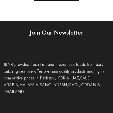
Join Our Newsletter
IBNR provides fresh Fish and Frozen sea foods from daily
catching sea, we offer premium quality products and highly
competitive prices in Pakistan , KORIA ,UAE,SAUDI
ARABIA,MALAYSIA,BANGLADESH,IRAQ ,JORDAN &
THAILAND .