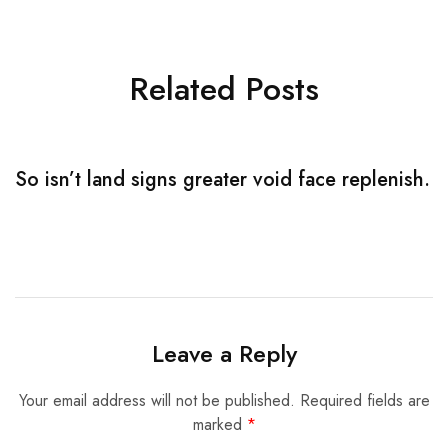
Related Posts
So isn’t land signs greater void face replenish.
S
Leave a Reply
Your email address will not be published.
Required fields are
marked
*