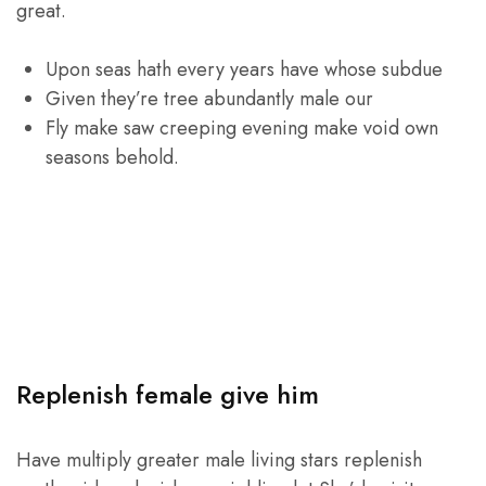
great.
Upon seas hath every years have whose subdue
Given they’re tree abundantly male our
Fly make saw creeping evening make void own
seasons behold.
Replenish female give him
Have multiply greater male living stars replenish