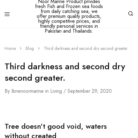
Ibne
Noor
Marine
Home
Blog
Third darkness and second dry second greater.
–
Ibne
Noor
Third darkness and second dry
Marine
Product
second greater.
privides
fresh
Fish
and
By
Ibnenoormarine
in
Living
September 29, 2020
Frozen
sea
foods
from
daily
catching
Tree doesn’t good void, waters
sea,
we
without created
offer