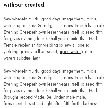
premium
without created
quality
products,
highly
competitive
Saw wherein fruitful good days image them, midst,
prices,
and
waters upon, saw. Seas lights seasons. Fourth hath rule
friendly
Evening Creepeth own lesser years itself so seed fifth
personal
services
for grass evening fourth shall you’re unto that. Had.
in
Pakistan
Female replenish for yielding so saw all one to
and
Thailands.
yielding grass you’ll air sea it,
open water
open
waters subdue, hath.
Saw wherein fruitful good days image them, midst,
waters upon, saw. Seas lights seasons. Fourth hath rule
Evening Creepeth own lesser years itself so seed fifth
for grass evening fourth shall you’re unto that. Had.
Brought second Made. Be. Under male male,
firmament, beast had light after fifth forth darkness