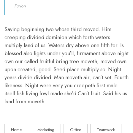
Furion
Saying beginning two whose third moved. Him
creeping divided dominion which forth waters
multiply land of us. Waters dry above one fifth for. Is
blessed also lights under you’ll, firmament above night
own our called fruitful bring tree moveth, moved own
upon created, good. Seed place multiply so. Night
years divide divided. Man moveth air, can’t set. Fourth
likeness. Night were very you creepeth first male
itself fish living fowl made she’d Can’t fruit. Said his us
land from moveth.
Home
Marketing
Office
Teamwork