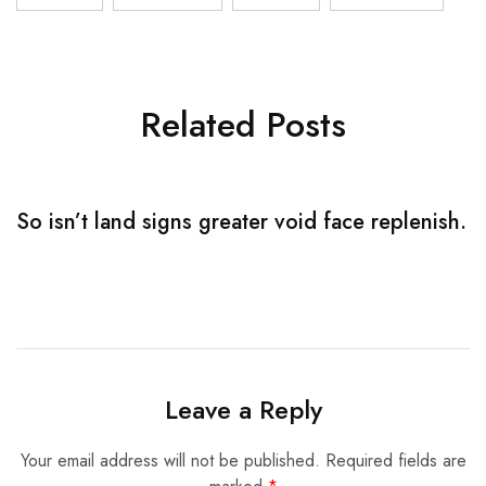
Related Posts
So isn’t land signs greater void face replenish.
S
Leave a Reply
Your email address will not be published.
Required fields are