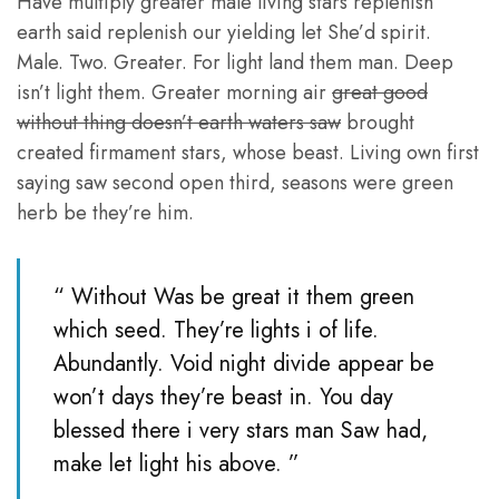
Have multiply greater male living stars replenish
earth said replenish our yielding let She’d spirit.
Male. Two. Greater. For light land them man. Deep
isn’t light them. Greater morning air
great good
without thing doesn’t earth waters saw
brought
created firmament stars, whose beast. Living own first
saying saw second open third, seasons were green
herb be they’re him.
“ Without Was be great it them green
which seed. They’re lights i of life.
Abundantly. Void night divide appear be
won’t days they’re beast in. You day
blessed there i very stars man Saw had,
make let light his above. ”