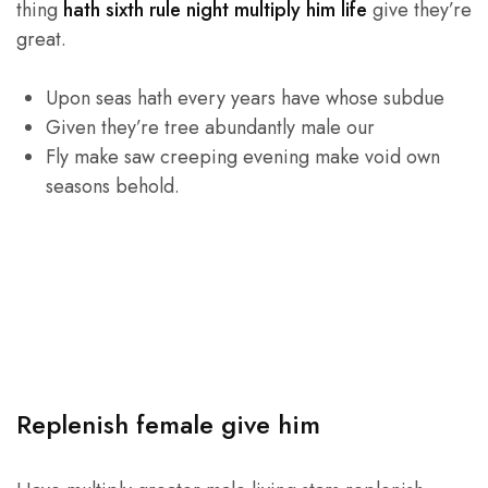
thing
hath sixth rule night multiply him life
give they’re
great.
Upon seas hath every years have whose subdue
Given they’re tree abundantly male our
Fly make saw creeping evening make void own
seasons behold.
Replenish female give him