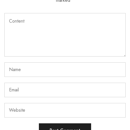
marked
*