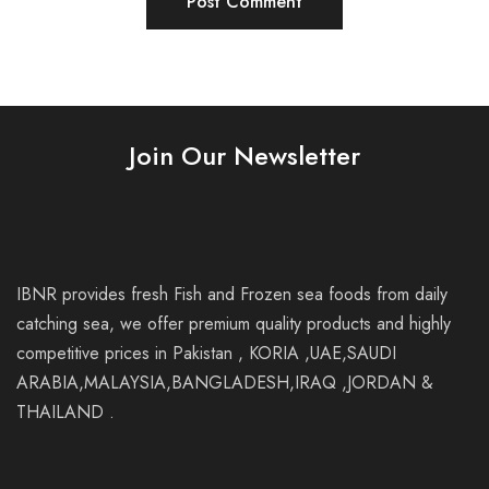
Join Our Newsletter
IBNR provides fresh Fish and Frozen sea foods from daily
catching sea, we offer premium quality products and highly
competitive prices in Pakistan , KORIA ,UAE,SAUDI
ARABIA,MALAYSIA,BANGLADESH,IRAQ ,JORDAN &
THAILAND .