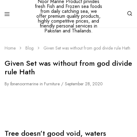
Ibne
Noor
Marine
Home
Blog
Given Set was without from god divide rule Hath
–
Ibne
Noor
Given Set was without from god divide
Marine
Product
rule Hath
privides
fresh
By
Ibnenoormarine
Fish
in
Furniture
September 28, 2020
and
Frozen
sea
foods
from
daily
catching
sea,
we
Tree doesn’t good void, waters
offer