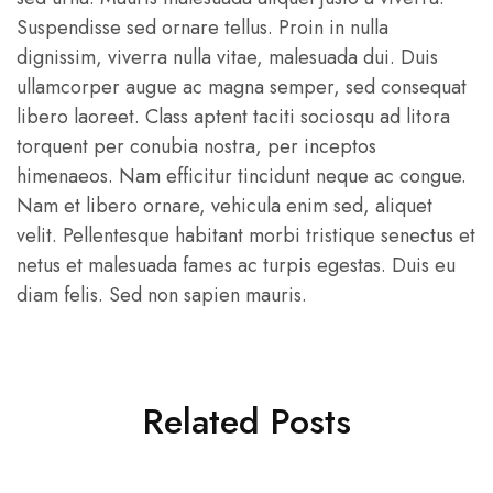
premium
quality
Suspendisse sed ornare tellus. Proin in nulla
products,
dignissim, viverra nulla vitae, malesuada dui. Duis
highly
competitive
ullamcorper augue ac magna semper, sed consequat
prices,
and
libero laoreet. Class aptent taciti sociosqu ad litora
friendly
torquent per conubia nostra, per inceptos
personal
services
himenaeos. Nam efficitur tincidunt neque ac congue.
in
Pakistan
Nam et libero ornare, vehicula enim sed, aliquet
and
Thailands.
velit. Pellentesque habitant morbi tristique senectus et
netus et malesuada fames ac turpis egestas. Duis eu
diam felis. Sed non sapien mauris.
Related Posts