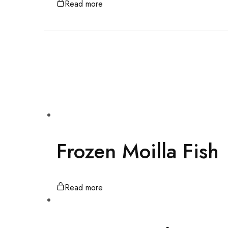
Read more
Frozen Moilla Fish
Read more