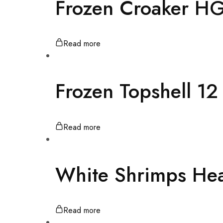
Frozen Croaker H
Read more
Frozen Topshell 1
Read more
White Shrimps He
Read more