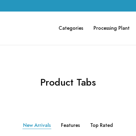
Categories
Processing Plant
Product Tabs
New Arrivals
Features
Top Rated