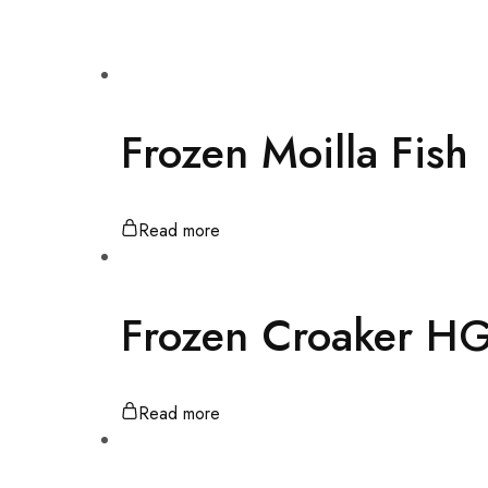
quality
products,
highly
competitive
prices,
and
friendly
personal
Frozen Moilla Fish
services
in
Pakistan
and
Thailands.
Read more
Frozen Croaker H
Read more