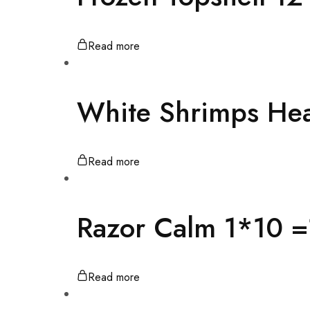
Read more
White Shrimps He
Read more
Razor Calm 1*10 
Read more