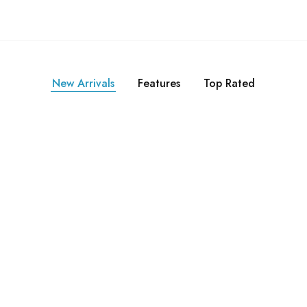
New Arrivals
Features
Top Rated