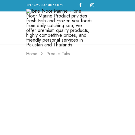
TEL: +92 3453064072
Ibne
Noor
Marine
–
Ibne
Noor
Home
Product Tabs
Marine
Product
privides
fresh
Fish
and
Frozen
sea
foods
from
daily
catching
sea,
we
offer
premium