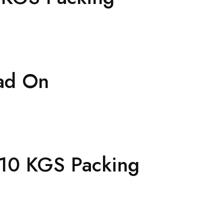
ad On
=10 KGS Packing