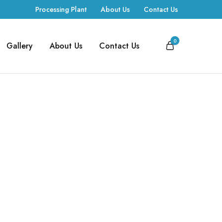
Processing Plant
About Us
Contact Us
0
Gallery
About Us
Contact Us