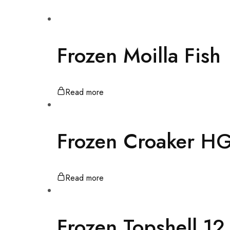
Frozen Moilla Fish
Read more
Frozen Croaker H
Read more
Frozen Topshell 1