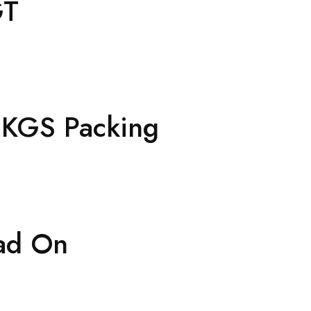
GT
2 KGS Packing
ad On