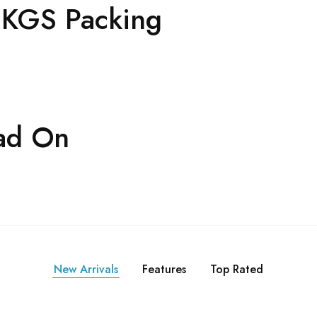
2 KGS Packing
ad On
New Arrivals
Features
Top Rated