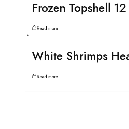
Frozen Topshell 1
Read more
White Shrimps He
Read more