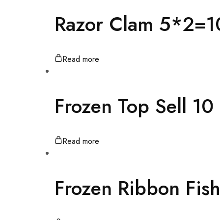
Razor Clam 5*2=1
Read more
Frozen Top Sell 1
Read more
Frozen Ribbon Fis