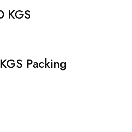
0 KGS
0 KGS Packing
h