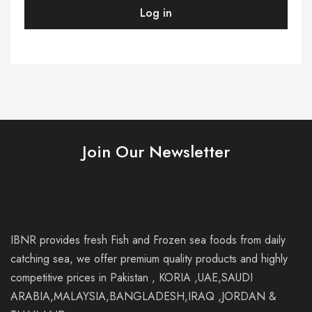
premium
Log in
quality
products,
highly
competitive
prices,
and
friendly
personal
services
in
Pakistan
and
Thailands.
Join Our Newsletter
IBNR provides fresh Fish and Frozen sea foods from daily
catching sea, we offer premium quality products and highly
competitive prices in Pakistan , KORIA ,UAE,SAUDI
ARABIA,MALAYSIA,BANGLADESH,IRAQ ,JORDAN &