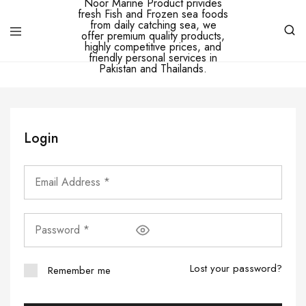
Ibne
Noor
Marine
–
Ibne
Noor
Login
Marine
Product
privides
fresh
Fish
and
Frozen
sea
foods
from
daily
catching
Lost your password?
Remember me
sea,
we
offer